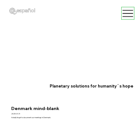
Planetary solutions for humanity´s hope
Denmark mind-blank
2025-01-31
I totally forgot to document our meetings in Denmark.