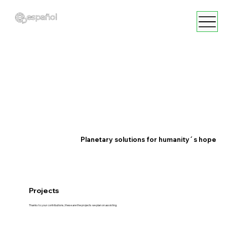
Planetary solutions for humanity´s hope
Projects
Thanks to your contributions, these are the projects we plan on assisting.