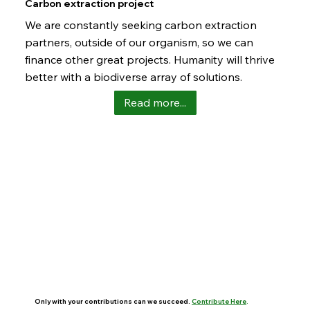
Carbon extraction project
We are constantly seeking carbon extraction
partners, outside of our organism, so we can
finance other great projects. Humanity will thrive
better with a biodiverse array of solutions.
Read more...
Only with your contributions can we succeed.
Contribute Here
.