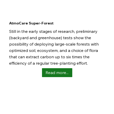
AtmoCare Super-Forest
Still in the early stages of research, preliminary
(backyard and greenhouse) tests show the
possibility of deploying large-scale forests with
optimized soil, ecosystem, and a choice of flora
that can extract carbon up to six times the
efficiency of a regular tree-planting effort.
Read more...