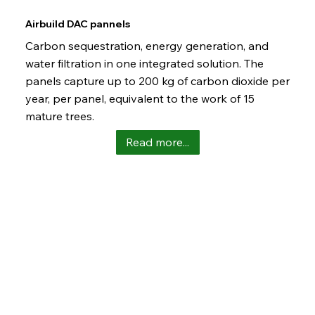
Airbuild DAC pannels
Carbon sequestration, energy generation, and
water filtration in one integrated solution. The
panels capture up to 200 kg of carbon dioxide per
year, per panel, equivalent to the work of 15
mature trees.
Read more...