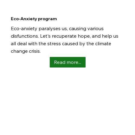
Eco-Anxiety program
Eco-anxiety paralyses us, causing various
disfunctions. Let's recuperate hope, and help us
all deal with the stress caused by the climate
change crisis.
Read more...