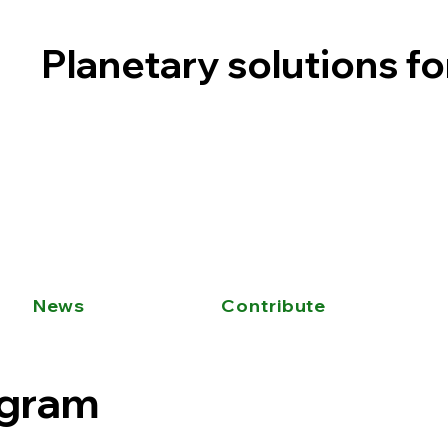
Planetary solutions f
News
Contribute
ogram