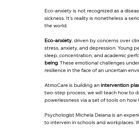
Eco-anxiety is not recognized as a diseas
sickness. It's reality is nonetheless a se
the world.
Eco-anxiety
, driven by concerns over cl
stress, anxiety, and depression. Young p
sleep, concentration, and academic perfo
being
. These emotional challenges under
resilience in the face of an uncertain env
AtmoCare is building an 
intervention pla
two-step process, we will teach how to dea
powerlessness via a set of tools on how 
Psychologist Michela Deiana is an experie
to intervein in schools and workplaces. W