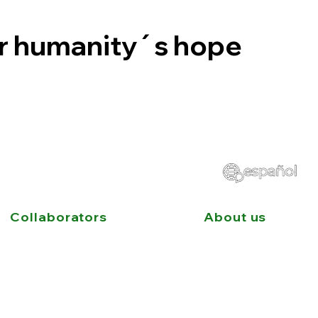
or humanity´s hope
Collaborators
About us