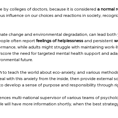
e by colleges of doctors, because it is considered 
a normal r
rious influence on our choices and reactions in society, reco
imate change and environmental degradation, can lead both 
eople often report 
feelings of helplessness
 and persistent 
w
rmance, while adults might struggle with maintaining work-l
score the need for targeted mental health support and adapt
ironmental future.
n 
to teach the world about eco-anxiety, and various methods to
l with this anxiety from the inside, then provide external sol
to develop a sense of purpose and responsibility through rig
nces multi-national supervisor of various teams of psychologi
e will have more information shortly, when the best strategy