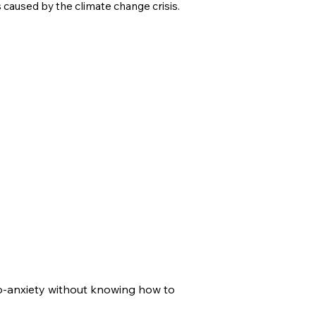
s caused by the climate change crisis.
co-anxiety without knowing how to 