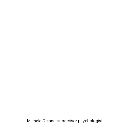
Michela Deiana, supervisor psychologist