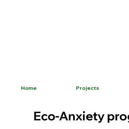
Home
Projects
Eco-Anxiety pr