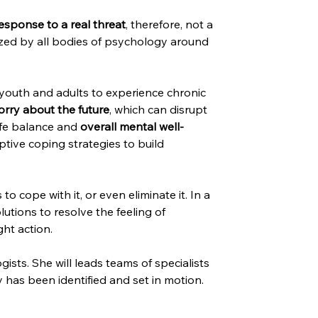
esponse to a real threat
, therefore, not a 
gnized by all bodies of psychology around 
youth and adults to experience chronic 
orry about the future
, which can disrupt 
ife balance and 
overall mental well-
ive coping strategies to build 
 cope with it, or even eliminate it. In a 
utions to resolve the feeling of 
ht action.
sts. She will leads teams of specialists 
 has been identified and set in motion.