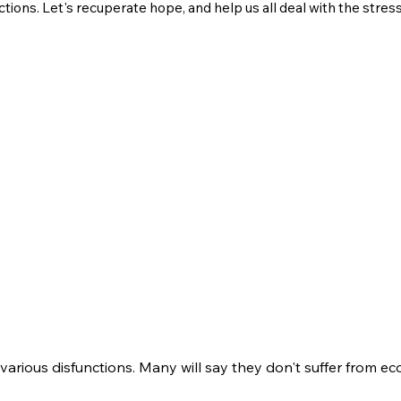
ctions. Let's recuperate hope, and help us all deal with the stres
 various disfunctions. Many will say they don't suffer from e