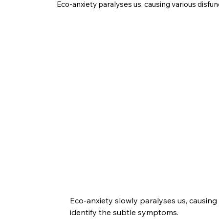
Eco-anxiety paralyses us, causing various disfun
Eco-anxiety slowly paralyses us, causing
identify the subtle symptoms.